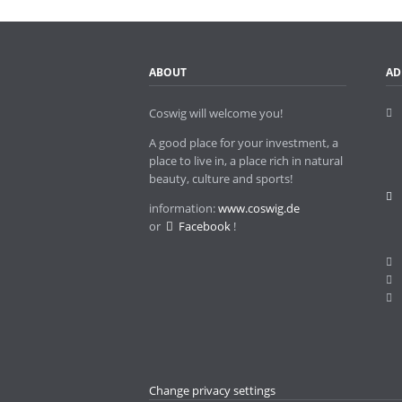
Twin towns
ABOUT
AD
Coswig will welcome you!
A good place for your investment, a
place to live in, a place rich in natural
beauty, culture and sports!
information:
www.coswig.de
or
Facebook
!
Change privacy settings