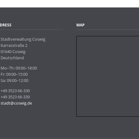
Webcams
DRESS
MAP
Stadtverwaltung Coswig
Karrasstraße 2
01640 Coswig
Deutschland
Mo–Th: 09:00–18:00
Fr: 09:00–15:00
Sa: 09:00–12:00
+49 3523 66-330
+49 3523 66-339
stadt@coswig.de