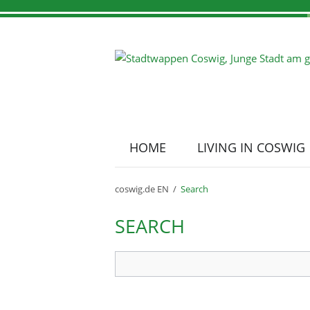
HOME
LIVING IN COSWIG
Skip
navigation
Town portrait
Tourist information
Location Coswig
coswig.de EN
Search
SEARCH
Search