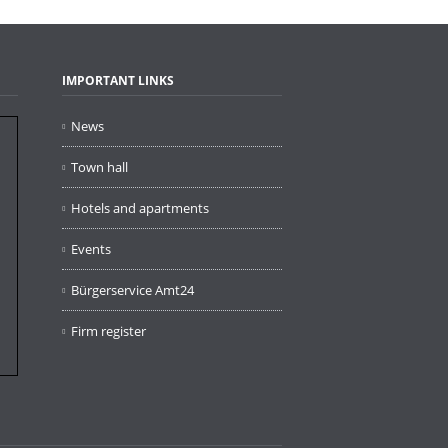
IMPORTANT LINKS
News
Town hall
Hotels and apartments
Events
Bürgerservice Amt24
Firm register